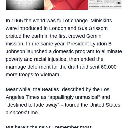
In 1965 the world was full of change. Miniskirts
were introduced in London and Gus Grissom
orbited the earth in the first crewed Gemini
mission. In rhe same year, President Lyndon B
Johnson launched a domestic program to eliminate
poverty and racial injustice, then ended the
marriage deferment for the draft and sent 60,000
more troops to Vietnam.
Meanwhile, the Beatles- described by the Los
Angeles Times as “appallingly unmusical” and
“destined to fade away” – toured the United States
a
second
time.
But here’s the news I remember most: