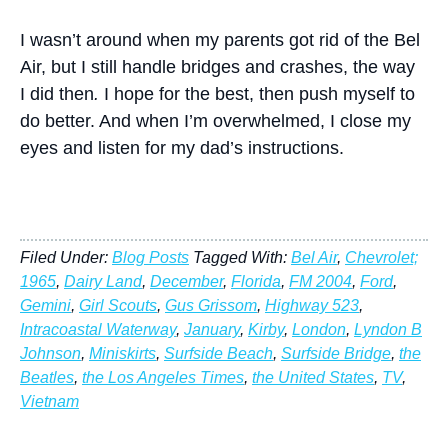
I wasn’t around when my parents got rid of the Bel
Air, but I still handle bridges and crashes, the way
I did then
.
I hope for the best, then push myself to
do better. And when I’m overwhelmed, I close my
eyes and listen for my dad’s instructions.
Filed Under:
Blog Posts
Tagged With:
Bel Air
,
Chevrolet;
1965
,
Dairy Land
,
December
,
Florida
,
FM 2004
,
Ford
,
Gemini
,
Girl Scouts
,
Gus Grissom
,
Highway 523
,
Intracoastal Waterway
,
January
,
Kirby
,
London
,
Lyndon B
Johnson
,
Miniskirts
,
Surfside Beach
,
Surfside Bridge
,
the
Beatles
,
the Los Angeles Times
,
the United States
,
TV
,
Vietnam