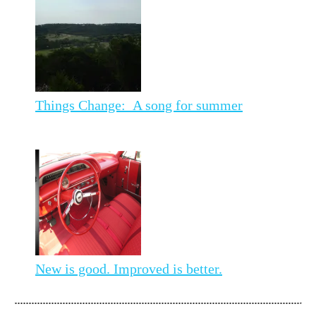
Things Change: A song for summer
New is good. Improved is better.