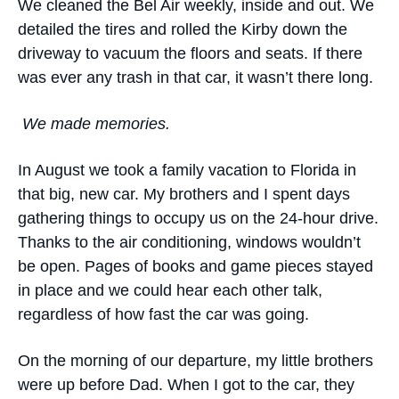
We cleaned the Bel Air weekly, inside and out. We
detailed the tires and rolled the Kirby down the
driveway to vacuum the floors and seats. If there
was ever any trash in that car, it wasn’t there long.
We made memories.
In August we took a family vacation to Florida in
that big, new car. My brothers and I spent days
gathering things to occupy us on the 24-hour drive.
Thanks to the air conditioning, windows wouldn’t
be open. Pages of books and game pieces stayed
in place and we could hear each other talk,
regardless of how fast the car was going.
On the morning of our departure, my little brothers
were up before Dad. When I got to the car, they