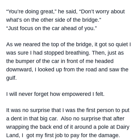
“You’re doing great,” he said, “Don’t worry about
what’s on the other side of the bridge.”
“Just focus on the car ahead of you.”
As we neared the top of the bridge, it got so quiet I
was sure I had stopped breathing. Then, just as
the bumper of the car in front of me headed
downward, I looked up from the road and saw the
gulf.
I will never forget how empowered I felt.
It was no surprise that I was the first person to put
a dent in that big car. Also no surprise that after
wrapping the back end of it around a pole at Dairy
Land, I got my first job to pay for the damage.