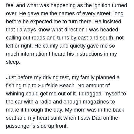
feel and what was happening as the ignition turned
over. He gave me the names of every street, long
before he expected me to turn there. He insisted
that I always know what direction I was headed,
calling out roads and turns by east and south, not
left or right. He calmly and quietly gave me so
much information I heard his instructions in my
sleep.
Just before my driving test, my family planned a
fishing trip to Surfside Beach. No amount of
whining could get me out of it. I dragged myself to
the car with a radio and enough magazines to
make it through the day. My mom was in the back
seat and my heart sunk when I saw Dad on the
passenger’s side up front.