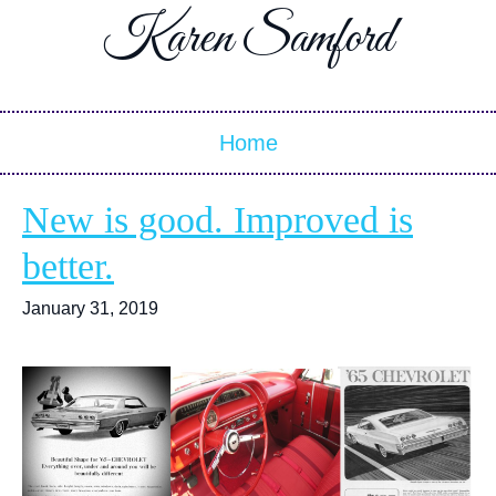
Karen Samford
Home
New is good. Improved is
better.
January 31, 2019