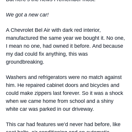
We got a new car
!
A Chevrolet Bel Air with dark red interior,
manufactured the same year we bought it. No one,
I mean no one, had owned it before. And because
my dad could fix anything, this was
groundbreaking.
Washers and refrigerators were no match against
him. He repaired cabinet doors and bicycles and
could make zippers last forever. So it was a shock
when we came home from school and a shiny
white car was parked in our driveway.
This car had features we’d never had before, like