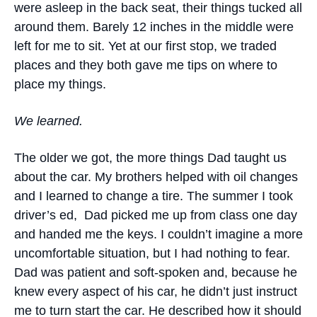
were asleep in the back seat, their things tucked all
around them. Barely 12 inches in the middle were
left for me to sit. Yet at our first stop, we traded
places and they both gave me tips on where to
place my things.
We learned.
The older we got, the more things Dad taught us
about the car. My brothers helped with oil changes
and I learned to change a tire. The summer I took
driver’s ed, Dad picked me up from class one day
and handed me the keys. I couldn’t imagine a more
uncomfortable situation, but I had nothing to fear.
Dad was patient and soft-spoken and, because he
knew every aspect of his car, he didn’t just instruct
me to turn start the car. He described how it should