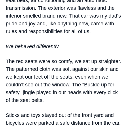
seat belts, air conditioning and an automatic
transmission. The exterior was flawless and the
interior smelled brand new. That car was my dad’s
pride and joy and, like anything new, came with
rules and responsibilities for all of us.
We behaved differently.
The red seats were so comfy, we sat up straighter.
The patterned cloth was soft against our skin and
we kept our feet off the seats, even when we
couldn’t see out the window. The “Buckle up for
safety” jingle played in our heads with every click
of the seat belts.
Sticks and toys stayed out of the front yard and
bicycles were parked a safe distance from the car.