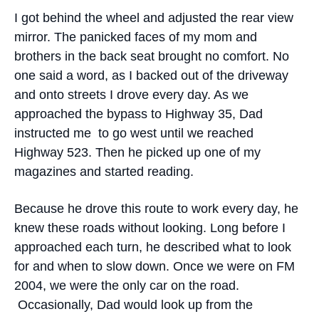
I got behind the wheel and adjusted the rear view
mirror. The panicked faces of my mom and
brothers in the back seat brought no comfort. No
one said a word, as I backed out of the driveway
and onto streets I drove every day. As we
approached the bypass to Highway 35, Dad
instructed me to go west until we reached
Highway 523. Then he picked up one of my
magazines and started reading.
Because he drove this route to work every day, he
knew these roads without looking. Long before I
approached each turn, he described what to look
for and when to slow down. Once we were on FM
2004, we were the only car on the road.
Occasionally, Dad would look up from the