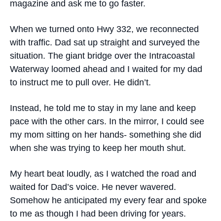
magazine and ask me to go faster.
When we turned onto Hwy 332, we reconnected
with traffic. Dad sat up straight and surveyed the
situation. The giant bridge over the Intracoastal
Waterway loomed ahead and I waited for my dad
to instruct me to pull over. He didn’t.
Instead, he told me to stay in my lane and keep
pace with the other cars. In the mirror, I could see
my mom sitting on her hands- something she did
when she was trying to keep her mouth shut.
My heart beat loudly, as I watched the road and
waited for Dad’s voice. He never wavered.
Somehow he anticipated my every fear and spoke
to me as though I had been driving for years.