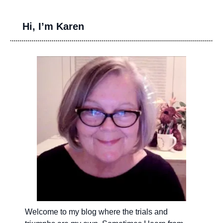
Hi, I’m Karen
Welcome to my blog where the trials and