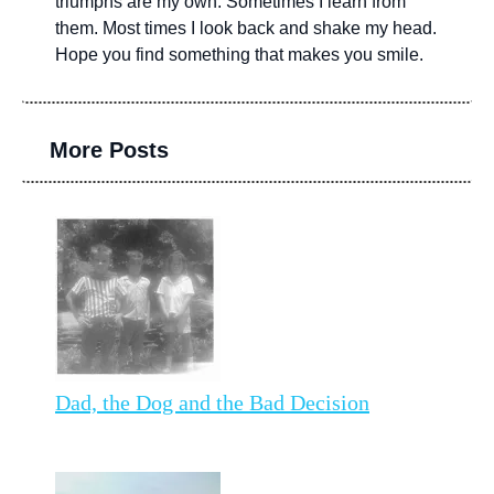
triumphs are my own. Sometimes I learn from
them. Most times I look back and shake my head.
Hope you find something that makes you smile.
More Posts
Dad, the Dog and the Bad Decision