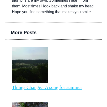
triumphs are my own. Sometimes I learn from
them. Most times I look back and shake my head.
Hope you find something that makes you smile.
More Posts
Things Change: A song for summer