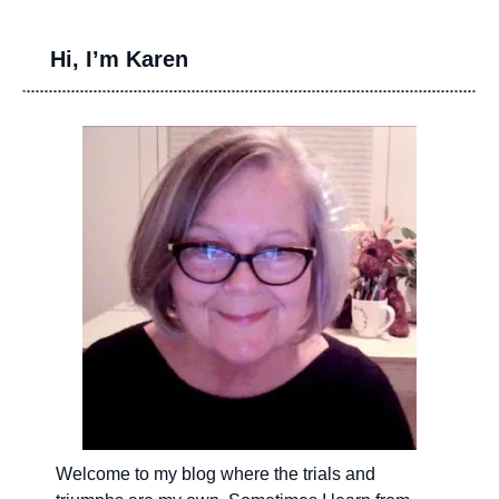
Hi, I’m Karen
Welcome to my blog where the trials and