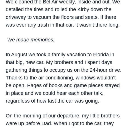
We cleaned the Bel Air weekly, inside and out. We
detailed the tires and rolled the Kirby down the
driveway to vacuum the floors and seats. If there
was ever any trash in that car, it wasn’t there long.
We made memories.
In August we took a family vacation to Florida in
that big, new car. My brothers and I spent days
gathering things to occupy us on the 24-hour drive.
Thanks to the air conditioning, windows wouldn’t
be open. Pages of books and game pieces stayed
in place and we could hear each other talk,
regardless of how fast the car was going.
On the morning of our departure, my little brothers
were up before Dad. When I got to the car, they