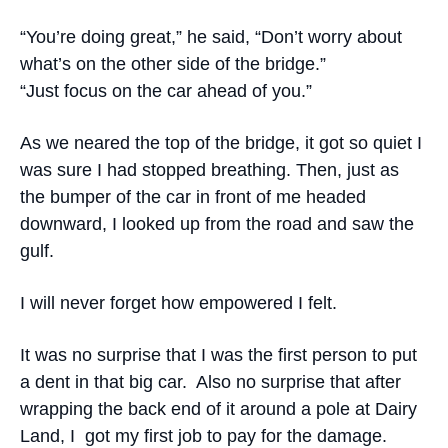
“You’re doing great,” he said, “Don’t worry about
what’s on the other side of the bridge.”
“Just focus on the car ahead of you.”
As we neared the top of the bridge, it got so quiet I
was sure I had stopped breathing. Then, just as
the bumper of the car in front of me headed
downward, I looked up from the road and saw the
gulf.
I will never forget how empowered I felt.
It was no surprise that I was the first person to put
a dent in that big car. Also no surprise that after
wrapping the back end of it around a pole at Dairy
Land, I got my first job to pay for the damage.