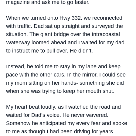
magazine and ask me to go faster.
When we turned onto Hwy 332, we reconnected
with traffic. Dad sat up straight and surveyed the
situation. The giant bridge over the Intracoastal
Waterway loomed ahead and I waited for my dad
to instruct me to pull over. He didn’t.
Instead, he told me to stay in my lane and keep
pace with the other cars. In the mirror, I could see
my mom sitting on her hands- something she did
when she was trying to keep her mouth shut.
My heart beat loudly, as I watched the road and
waited for Dad’s voice. He never wavered.
Somehow he anticipated my every fear and spoke
to me as though I had been driving for years.