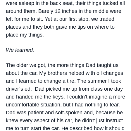
were asleep in the back seat, their things tucked all
around them. Barely 12 inches in the middle were
left for me to sit. Yet at our first stop, we traded
places and they both gave me tips on where to
place my things.
We learned.
The older we got, the more things Dad taught us
about the car. My brothers helped with oil changes
and I learned to change a tire. The summer I took
driver’s ed, Dad picked me up from class one day
and handed me the keys. I couldn’t imagine a more
uncomfortable situation, but I had nothing to fear.
Dad was patient and soft-spoken and, because he
knew every aspect of his car, he didn’t just instruct
me to turn start the car. He described how it should