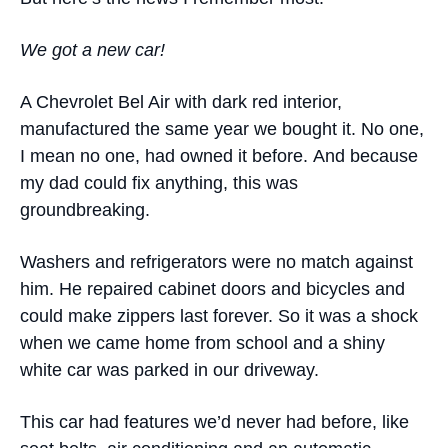
We got a new car
!
A Chevrolet Bel Air with dark red interior,
manufactured the same year we bought it. No one,
I mean no one, had owned it before. And because
my dad could fix anything, this was
groundbreaking.
Washers and refrigerators were no match against
him. He repaired cabinet doors and bicycles and
could make zippers last forever. So it was a shock
when we came home from school and a shiny
white car was parked in our driveway.
This car had features we’d never had before, like