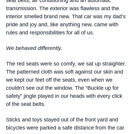
seat belts, air conditioning and an automatic
transmission. The exterior was flawless and the
interior smelled brand new. That car was my dad’s
pride and joy and, like anything new, came with
rules and responsibilities for all of us.
We behaved differently.
The red seats were so comfy, we sat up straighter.
The patterned cloth was soft against our skin and
we kept our feet off the seats, even when we
couldn’t see out the window. The “Buckle up for
safety” jingle played in our heads with every click
of the seat belts.
Sticks and toys stayed out of the front yard and
bicycles were parked a safe distance from the car.