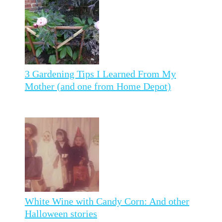
3 Gardening Tips I Learned From My
Mother (and one from Home Depot)
White Wine with Candy Corn: And other
Halloween stories