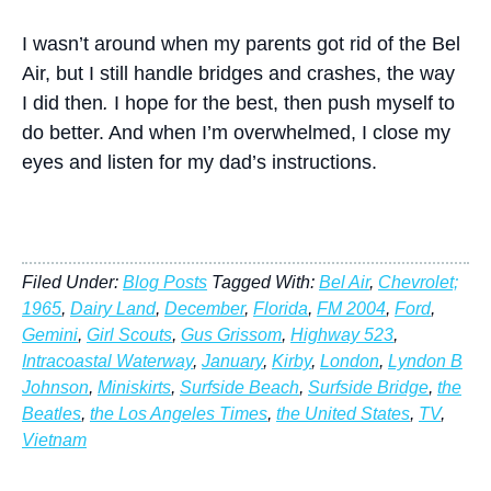
I wasn’t around when my parents got rid of the Bel
Air, but I still handle bridges and crashes, the way
I did then
.
I hope for the best, then push myself to
do better. And when I’m overwhelmed, I close my
eyes and listen for my dad’s instructions.
Filed Under:
Blog Posts
Tagged With:
Bel Air
,
Chevrolet;
1965
,
Dairy Land
,
December
,
Florida
,
FM 2004
,
Ford
,
Gemini
,
Girl Scouts
,
Gus Grissom
,
Highway 523
,
Intracoastal Waterway
,
January
,
Kirby
,
London
,
Lyndon B
Johnson
,
Miniskirts
,
Surfside Beach
,
Surfside Bridge
,
the
Beatles
,
the Los Angeles Times
,
the United States
,
TV
,
Vietnam