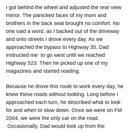
I got behind the wheel and adjusted the rear view
mirror. The panicked faces of my mom and
brothers in the back seat brought no comfort. No
one said a word, as I backed out of the driveway
and onto streets I drove every day. As we
approached the bypass to Highway 35, Dad
instructed me to go west until we reached
Highway 523. Then he picked up one of my
magazines and started reading.
Because he drove this route to work every day, he
knew these roads without looking. Long before I
approached each turn, he described what to look
for and when to slow down. Once we were on FM
2004, we were the only car on the road.
Occasionally, Dad would look up from the