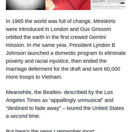
In 1965 the world was full of change. Miniskirts
were introduced in London and Gus Grissom
orbited the earth in the first crewed Gemini
mission. In rhe same year, President Lyndon B
Johnson launched a domestic program to eliminate
poverty and racial injustice, then ended the
marriage deferment for the draft and sent 60,000
more troops to Vietnam.
Meanwhile, the Beatles- described by the Los
Angeles Times as “appallingly unmusical” and
“destined to fade away” – toured the United States
a
second
time.
But here’s the news I remember most: