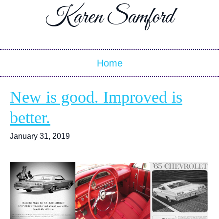
Karen Samford
Home
New is good. Improved is
better.
January 31, 2019