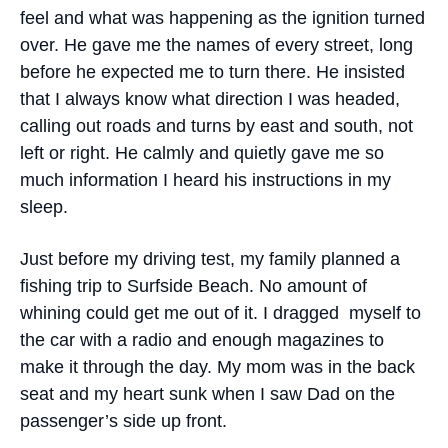
feel and what was happening as the ignition turned
over. He gave me the names of every street, long
before he expected me to turn there. He insisted
that I always know what direction I was headed,
calling out roads and turns by east and south, not
left or right. He calmly and quietly gave me so
much information I heard his instructions in my
sleep.
Just before my driving test, my family planned a
fishing trip to Surfside Beach. No amount of
whining could get me out of it. I dragged myself to
the car with a radio and enough magazines to
make it through the day. My mom was in the back
seat and my heart sunk when I saw Dad on the
passenger’s side up front.