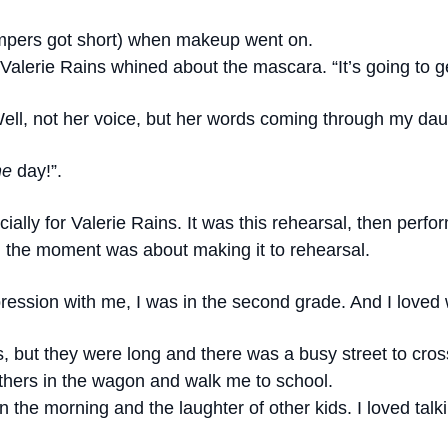
mpers got short) when makeup went on.
,” Valerie Rains whined about the mascara. “It’s going to g
ell, not her voice, but her words coming through my dau
ne
day!”.
cially for Valerie Rains. It was this rehearsal, then per
 the moment was about making it to rehearsal.
ression with me, I was in the second grade. And I loved 
, but they were long and there was a busy street to cro
thers in the wagon and walk me to school.
in the morning and the laughter of other kids. I loved ta