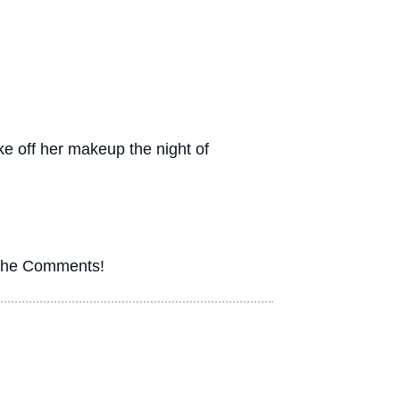
take off her makeup the night of
n the Comments!