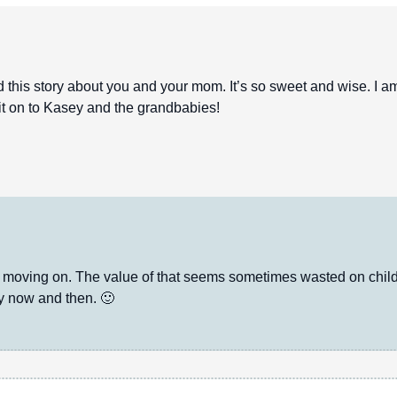
his story about you and your mom. It’s so sweet and wise. I a
s it on to Kasey and the grandbabies!
oving on. The value of that seems sometimes wasted on childr
ry now and then. 🙂