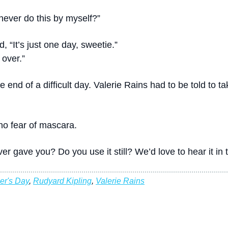
an never do this by myself?”
, “It’s just one day, sweetie.”
 over.”
he end of a difficult day. Valerie Rains had to be told to 
no fear of mascara.
er gave you? Do you use it still? We’d love to hear it i
er's Day
,
Rudyard Kipling
,
Valerie Rains