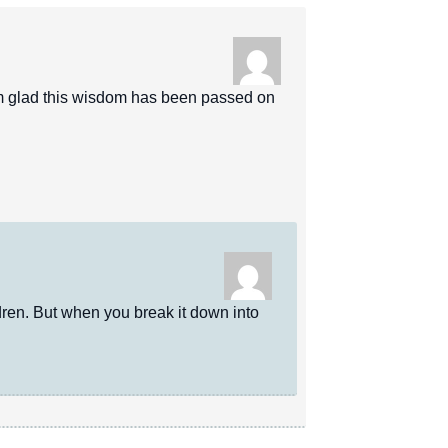
m glad this wisdom has been passed on
en. But when you break it down into