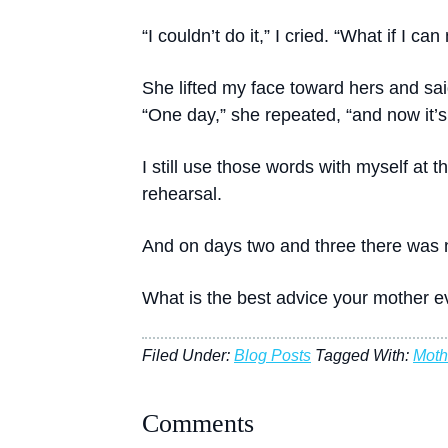
“I couldn’t do it,” I cried. “What if I c
She lifted my face toward hers and said
“One day,” she repeated, “and now it’s
I still use those words with myself at t
rehearsal.
And on days two and three there was 
What is the best advice your mother ev
Filed Under:
Blog Posts
Tagged With:
Moth
Comments