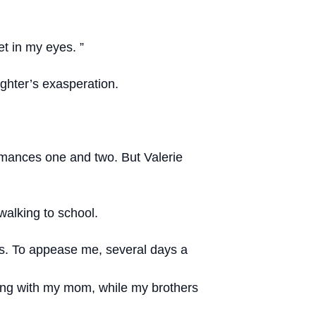
et in my eyes. ”
ghter’s exasperation.
formances one and two. But Valerie
walking to school.
ss. To appease me, several days a
lking with my mom, while my brothers