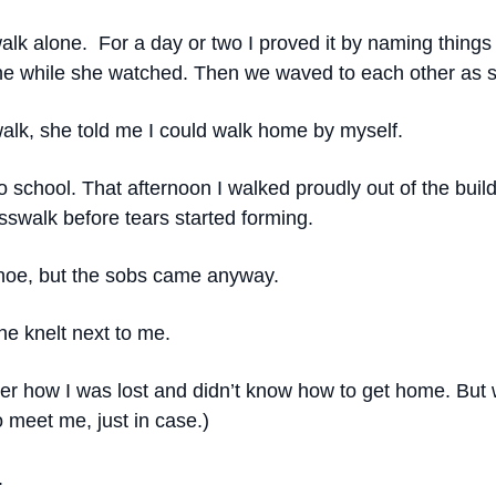
 walk alone. For a day or two I proved it by naming thing
alone while she watched. Then we waved to each other a
lk, she told me I could walk home by myself.
 to school. That afternoon I walked proudly out of the bu
osswalk before tears started forming.
shoe, but the sobs came anyway.
he knelt next to me.
 her how I was lost and didn’t know how to get home. Bu
 meet me, just in case.)
.