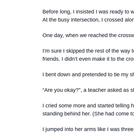
Before long, I insisted I was ready to
At the busy intersection, I crossed 
One day, when we reached the crosswa
I’m sure I skipped the rest of the way
friends. I didn’t even make it to the cr
I bent down and pretended to tie my 
“Are you okay?”, a teacher asked as s
I cried some more and started telling
standing behind her. (She had come to
I jumped into her arms like I was three