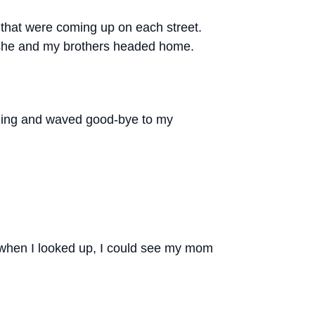
s that were coming up on each street.
s she and my brothers headed home.
ilding and waved good-bye to my
t when I looked up, I could see my mom