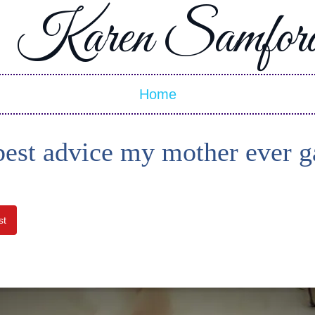
Karen Samfor
Home
best advice my mother ever g
st