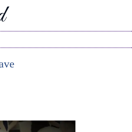
d
ave