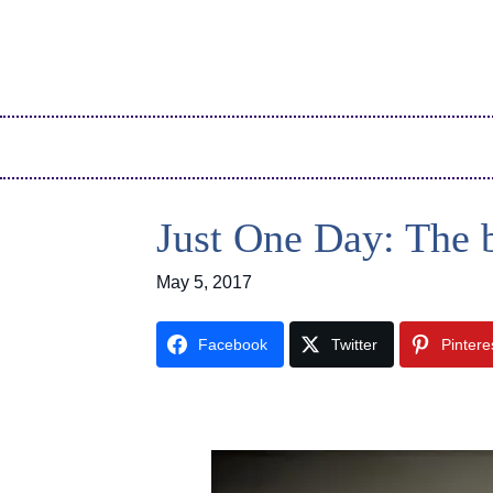
Just One Day: The 
May 5, 2017
Facebook
Twitter
Pintere