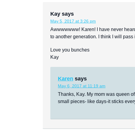
Kay
says
May 5, 2017 at 3:26 pm
Awwwwwww! Karen! I have never heard t
to another generation. I think I will pas
Love you bunches
Kay
Karen
says
May 6, 2017 at 11:19 am
Thanks, Kay. My mom was queen of m
small pieces- like days-it sticks eve