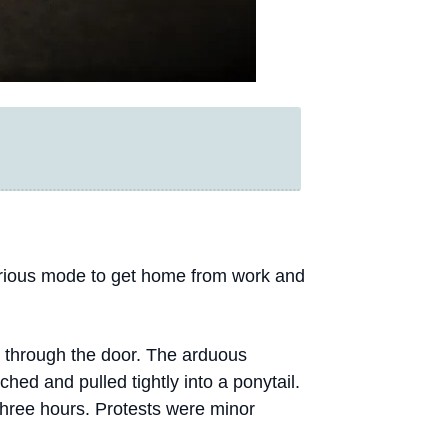
urious mode to get home from work and
 through the door. The arduous
hed and pulled tightly into a ponytail.
 three hours. Protests were minor