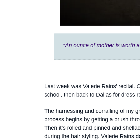
“An ounce of mother is worth a
Last week was Valerie Rains’ recital
school, then back to Dallas for dress r
The harnessing and corralling of my 
process begins by getting a brush throu
Then it’s rolled and pinned and shella
during the hair styling. Valerie Rains