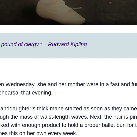
 pound of clergy.” – Rudyard Kipling
. On Wednesday, she and her mother were in a fast and f
ehearsal that evening.
granddaughter’s thick mane started as soon as they came
gh the mass of waist-length waves. Next, the hair is pinc
cked with enough product to hold a proper ballet bun for
 does this on her own every week.