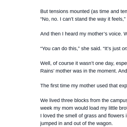
But tensions mounted (as time and te
“No, no. I can’t stand the way it feels
And then I heard my mother’s voice. W
“You
can
do this,” she said. “It’s just
o
Well, of course it wasn’t one day, espe
Rains’ mother was in the moment. And
The first time my mother used that exp
We lived three blocks from the campus
week my mom would load my little bro
I loved the smell of grass and flowers 
jumped in and out of the wagon.