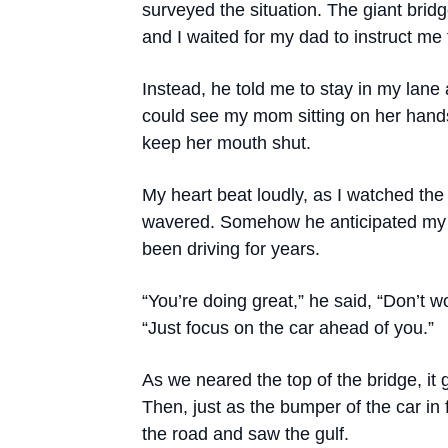
surveyed the situation. The giant bri
and I waited for my dad to instruct me t
Instead, he told me to stay in my lane 
could see my mom sitting on her hand
keep her mouth shut.
My heart beat loudly, as I watched the
wavered. Somehow he anticipated my 
been driving for years.
“You’re doing great,” he said, “Don’t w
“Just focus on the car ahead of you.”
As we neared the top of the bridge, it 
Then, just as the bumper of the car i
the road and saw the gulf.