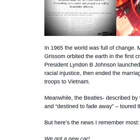
In 1965 the world was full of change.
Grissom orbited the earth in the first
President Lyndon B Johnson launched 
racial injustice, then ended the marri
troops to Vietnam.
Meanwhile, the Beatles- described by 
and “destined to fade away” – toured 
But here’s the news I remember most:
We got a new car
!