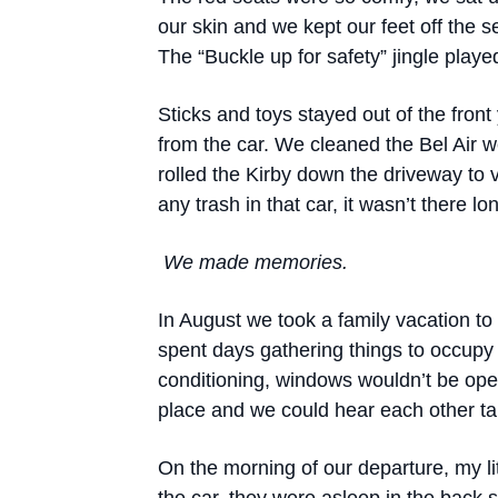
our skin and we kept our feet off the 
The “Buckle up for safety” jingle played
Sticks and toys stayed out of the fron
from the car. We cleaned the Bel Air w
rolled the Kirby down the driveway to 
any trash in that car, it wasn’t there lo
We made memories.
In August we took a family vacation to 
spent days gathering things to occupy 
conditioning, windows wouldn’t be op
place and we could hear each other tal
On the morning of our departure, my li