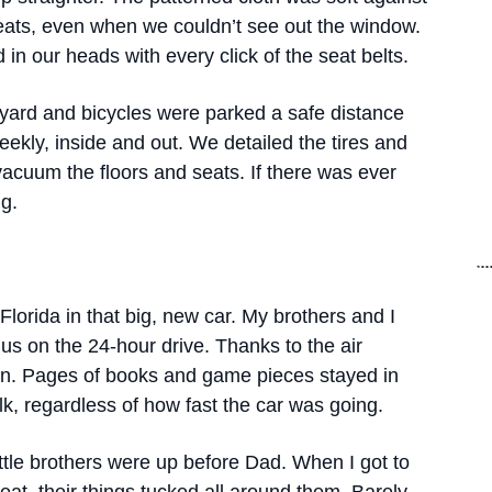
seats, even when we couldn’t see out the window.
 in our heads with every click of the seat belts.
t yard and bicycles were parked a safe distance
eekly, inside and out. We detailed the tires and
vacuum the floors and seats. If there was ever
ng.
Florida in that big, new car. My brothers and I
us on the 24-hour drive. Thanks to the air
en. Pages of books and game pieces stayed in
k, regardless of how fast the car was going.
ttle brothers were up before Dad. When I got to