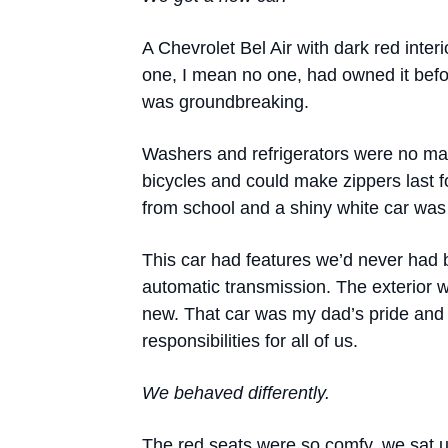
A Chevrolet Bel Air with dark red inte
one, I mean no one, had owned it befo
was groundbreaking.
Washers and refrigerators were no ma
bicycles and could make zippers last
from school and a shiny white car was
This car had features we’d never had be
automatic transmission. The exterior w
new. That car was my dad’s pride and 
responsibilities for all of us.
We behaved differently.
The red seats were so comfy, we sat up