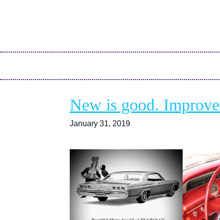
New is good. Improved 
January 31, 2019