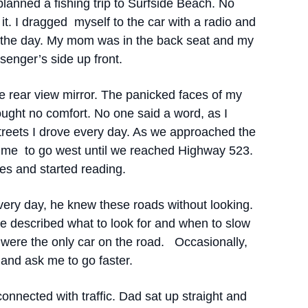
planned a fishing trip to Surfside Beach. No
it. I dragged myself to the car with a radio and
 the day. My mom was in the back seat and my
enger’s side up front.
e rear view mirror. The panicked faces of my
ught no comfort. No one said a word, as I
treets I drove every day. As we approached the
 me to go west until we reached Highway 523.
s and started reading.
very day, he knew these roads without looking.
e described what to look for and when to slow
ere the only car on the road. Occasionally,
and ask me to go faster.
nected with traffic. Dad sat up straight and