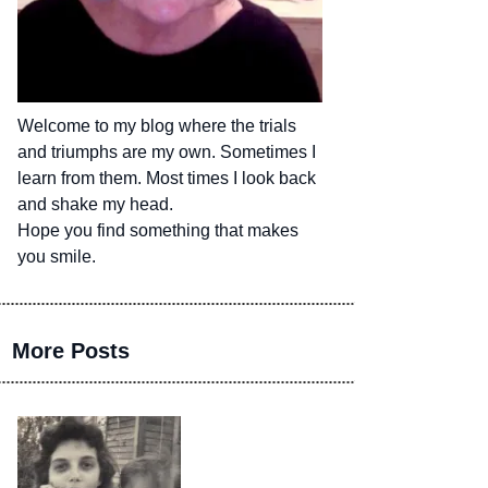
Welcome to my blog where the trials
and triumphs are my own. Sometimes I
learn from them. Most times I look back
and shake my head.
Hope you find something that makes
you smile.
More Posts