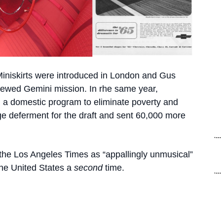
 Miniskirts were introduced in London and Gus
 crewed Gemini mission. In rhe same year,
a domestic program to eliminate poverty and
age deferment for the draft and sent 60,000 more
the Los Angeles Times as “appallingly unmusical”
the United States a
second
time.