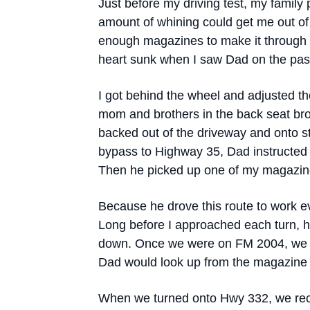
Just before my driving test, my family 
amount of whining could get me out of 
enough magazines to make it through
heart sunk when I saw Dad on the pass
I got behind the wheel and adjusted th
mom and brothers in the back seat bro
backed out of the driveway and onto s
bypass to Highway 35, Dad instructed
Then he picked up one of my magazine
Because he drove this route to work e
Long before I approached each turn, h
down. Once we were on FM 2004, we w
Dad would look up from the magazine 
When we turned onto Hwy 332, we recon