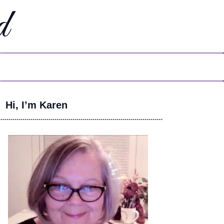
d
Hi, I’m Karen