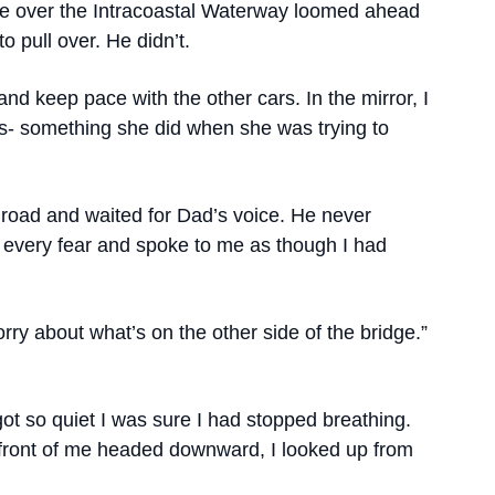
dge over the Intracoastal Waterway loomed ahead
o pull over. He didn’t.
and keep pace with the other cars. In the mirror, I
s- something she did when she was trying to
 road and waited for Dad’s voice. He never
every fear and spoke to me as though I had
orry about what’s on the other side of the bridge.”
got so quiet I was sure I had stopped breathing.
n front of me headed downward, I looked up from