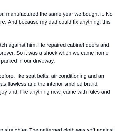
rior, manufactured the same year we bought it. No
re. And because my dad could fix anything, this
tch against him. He repaired cabinet doors and
 forever. So it was a shock when we came home
 parked in our driveway.
fore, like seat belts, air conditioning and an
as flawless and the interior smelled brand
joy and, like anything new, came with rules and
 straighter. The patterned cloth was soft against