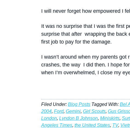
I will never forget how empowered I fel
It was no surprise that I was the first 
surprise that after wrapping the back 
first job to pay for the damage.
I wasn’t around when my parents got rid
crashes, the way I did then
.
I hope fo
when I’m overwhelmed, I close my eyes
Filed Under:
Blog Posts
Tagged With:
Bel A
2004
,
Ford
,
Gemini
,
Girl Scouts
,
Gus Griss
London
,
Lyndon B Johnson
,
Miniskirts
,
Sur
Angeles Times
,
the United States
,
TV
,
Vie