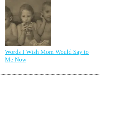
Words I Wish Mom Would Say to
Me Now