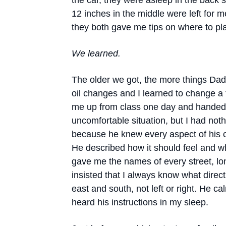
the car, they were asleep in the back s
12 inches in the middle were left for me
they both gave me tips on where to pl
We learned.
The older we got, the more things Dad
oil changes and I learned to change a 
me up from class one day and handed 
uncomfortable situation, but I had not
because he knew every aspect of his car,
He described how it should feel and w
gave me the names of every street, lo
insisted that I always know what direc
east and south, not left or right. He 
heard his instructions in my sleep.