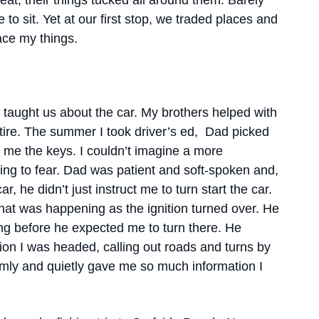
eat, their things tucked all around them. Barely
 to sit. Yet at our first stop, we traded places and
ace my things.
 taught us about the car. My brothers helped with
tire. The summer I took driver’s ed, Dad picked
me the keys. I couldn’t imagine a more
hing to fear. Dad was patient and soft-spoken and,
 he didn’t just instruct me to turn start the car.
hat was happening as the ignition turned over. He
ng before he expected me to turn there. He
tion I was headed, calling out roads and turns by
calmly and quietly gave me so much information I