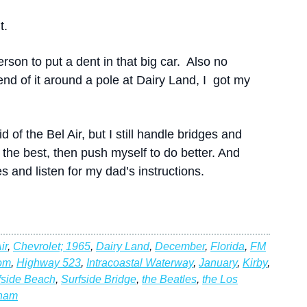
t.
person to put a dent in that big car. Also no
end of it around a pole at Dairy Land, I got my
 of the Bel Air, but I still handle bridges and
r the best, then push myself to do better. And
 and listen for my dad’s instructions.
ir
,
Chevrolet; 1965
,
Dairy Land
,
December
,
Florida
,
FM
om
,
Highway 523
,
Intracoastal Waterway
,
January
,
Kirby
,
fside Beach
,
Surfside Bridge
,
the Beatles
,
the Los
tnam