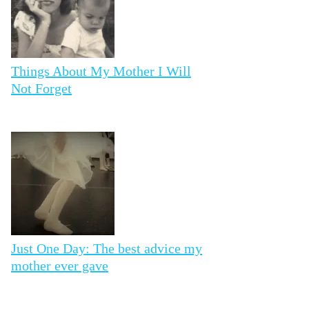
Things About My Mother I Will
Not Forget
Just One Day: The best advice my
mother ever gave