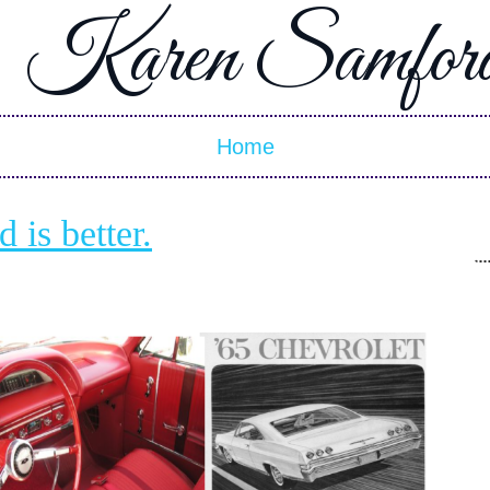
Karen Samfor
Home
is better.