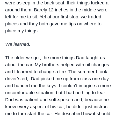
were asleep in the back seat, their things tucked all
around them. Barely 12 inches in the middle were
left for me to sit. Yet at our first stop, we traded
places and they both gave me tips on where to
place my things.
We learned.
The older we got, the more things Dad taught us
about the car. My brothers helped with oil changes
and I learned to change a tire. The summer I took
driver’s ed, Dad picked me up from class one day
and handed me the keys. I couldn’t imagine a more
uncomfortable situation, but I had nothing to fear.
Dad was patient and soft-spoken and, because he
knew every aspect of his car, he didn’t just instruct
me to turn start the car. He described how it should