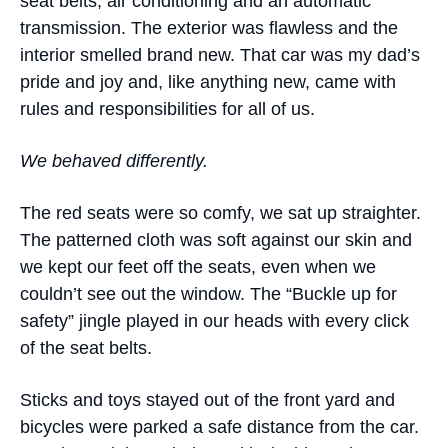
seat belts, air conditioning and an automatic
transmission. The exterior was flawless and the
interior smelled brand new. That car was my dad’s
pride and joy and, like anything new, came with
rules and responsibilities for all of us.
We behaved differently.
The red seats were so comfy, we sat up straighter.
The patterned cloth was soft against our skin and
we kept our feet off the seats, even when we
couldn’t see out the window. The “Buckle up for
safety” jingle played in our heads with every click
of the seat belts.
Sticks and toys stayed out of the front yard and
bicycles were parked a safe distance from the car.