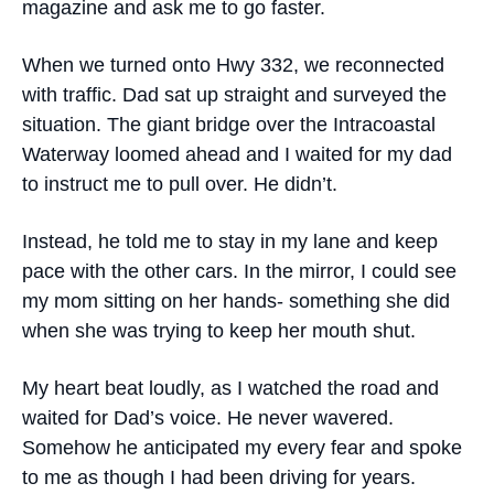
magazine and ask me to go faster.
When we turned onto Hwy 332, we reconnected
with traffic. Dad sat up straight and surveyed the
situation. The giant bridge over the Intracoastal
Waterway loomed ahead and I waited for my dad
to instruct me to pull over. He didn’t.
Instead, he told me to stay in my lane and keep
pace with the other cars. In the mirror, I could see
my mom sitting on her hands- something she did
when she was trying to keep her mouth shut.
My heart beat loudly, as I watched the road and
waited for Dad’s voice. He never wavered.
Somehow he anticipated my every fear and spoke
to me as though I had been driving for years.