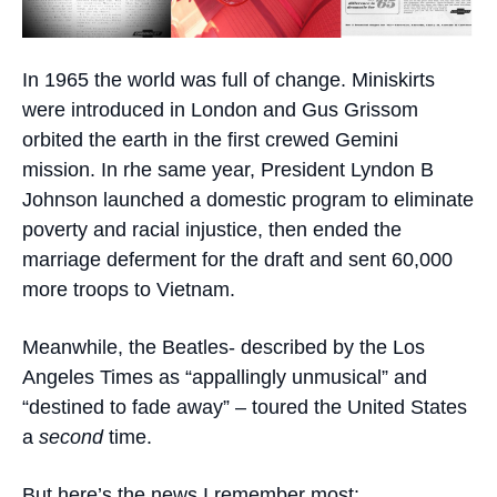
In 1965 the world was full of change. Miniskirts
were introduced in London and Gus Grissom
orbited the earth in the first crewed Gemini
mission. In rhe same year, President Lyndon B
Johnson launched a domestic program to eliminate
poverty and racial injustice, then ended the
marriage deferment for the draft and sent 60,000
more troops to Vietnam.
Meanwhile, the Beatles- described by the Los
Angeles Times as “appallingly unmusical” and
“destined to fade away” – toured the United States
a
second
time.
But here’s the news I remember most: