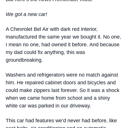
We got a new car
!
A Chevrolet Bel Air with dark red interior,
manufactured the same year we bought it. No one,
I mean no one, had owned it before. And because
my dad could fix anything, this was
groundbreaking.
Washers and refrigerators were no match against
him. He repaired cabinet doors and bicycles and
could make zippers last forever. So it was a shock
when we came home from school and a shiny
white car was parked in our driveway.
This car had features we’d never had before, like