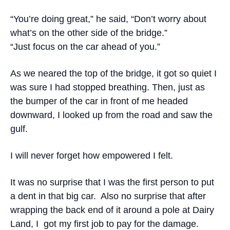
“You’re doing great,” he said, “Don’t worry about
what’s on the other side of the bridge.”
“Just focus on the car ahead of you.”
As we neared the top of the bridge, it got so quiet I
was sure I had stopped breathing. Then, just as
the bumper of the car in front of me headed
downward, I looked up from the road and saw the
gulf.
I will never forget how empowered I felt.
It was no surprise that I was the first person to put
a dent in that big car. Also no surprise that after
wrapping the back end of it around a pole at Dairy
Land, I got my first job to pay for the damage.