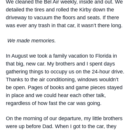
We cleaned the Bel Air weekly, inside and out. We
detailed the tires and rolled the Kirby down the
driveway to vacuum the floors and seats. If there
was ever any trash in that car, it wasn’t there long.
We made memories.
In August we took a family vacation to Florida in
that big, new car. My brothers and I spent days
gathering things to occupy us on the 24-hour drive.
Thanks to the air conditioning, windows wouldn’t
be open. Pages of books and game pieces stayed
in place and we could hear each other talk,
regardless of how fast the car was going.
On the morning of our departure, my little brothers
were up before Dad. When I got to the car, they