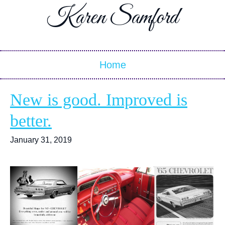
Karen Samford
Home
New is good. Improved is
better.
January 31, 2019