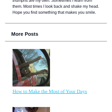
triumphs are my own. Sometimes I learn from
them. Most times I look back and shake my head.
Hope you find something that makes you smile.
More Posts
How to Make the Most of Your Days