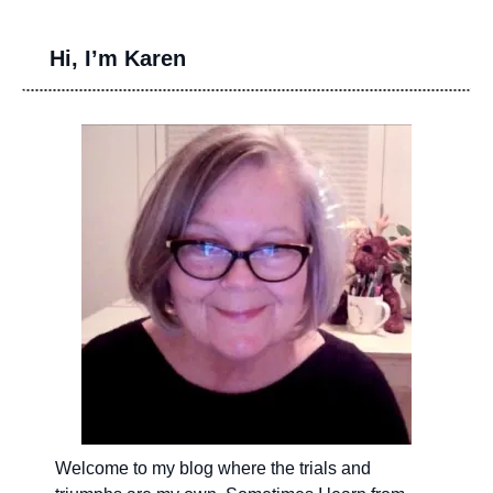
Hi, I’m Karen
Welcome to my blog where the trials and