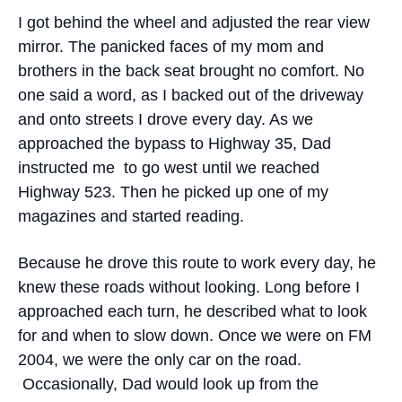
I got behind the wheel and adjusted the rear view
mirror. The panicked faces of my mom and
brothers in the back seat brought no comfort. No
one said a word, as I backed out of the driveway
and onto streets I drove every day. As we
approached the bypass to Highway 35, Dad
instructed me to go west until we reached
Highway 523. Then he picked up one of my
magazines and started reading.
Because he drove this route to work every day, he
knew these roads without looking. Long before I
approached each turn, he described what to look
for and when to slow down. Once we were on FM
2004, we were the only car on the road.
Occasionally, Dad would look up from the