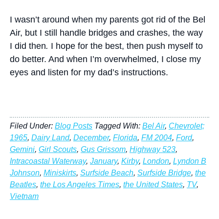
I wasn’t around when my parents got rid of the Bel
Air, but I still handle bridges and crashes, the way
I did then
.
I hope for the best, then push myself to
do better. And when I’m overwhelmed, I close my
eyes and listen for my dad’s instructions.
Filed Under:
Blog Posts
Tagged With:
Bel Air
,
Chevrolet;
1965
,
Dairy Land
,
December
,
Florida
,
FM 2004
,
Ford
,
Gemini
,
Girl Scouts
,
Gus Grissom
,
Highway 523
,
Intracoastal Waterway
,
January
,
Kirby
,
London
,
Lyndon B
Johnson
,
Miniskirts
,
Surfside Beach
,
Surfside Bridge
,
the
Beatles
,
the Los Angeles Times
,
the United States
,
TV
,
Vietnam