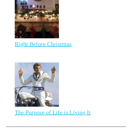
Right Before Christmas
The Purpose of Life is Living It