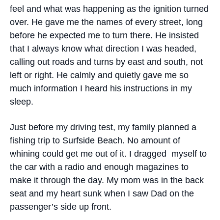
feel and what was happening as the ignition turned
over. He gave me the names of every street, long
before he expected me to turn there. He insisted
that I always know what direction I was headed,
calling out roads and turns by east and south, not
left or right. He calmly and quietly gave me so
much information I heard his instructions in my
sleep.
Just before my driving test, my family planned a
fishing trip to Surfside Beach. No amount of
whining could get me out of it. I dragged myself to
the car with a radio and enough magazines to
make it through the day. My mom was in the back
seat and my heart sunk when I saw Dad on the
passenger’s side up front.